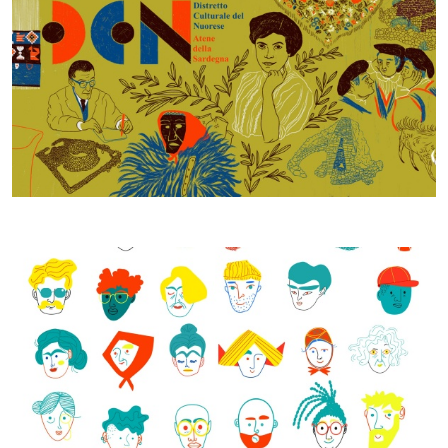
Studio di fattibilità - Daniela Spoto 2021, © CCIAA NU