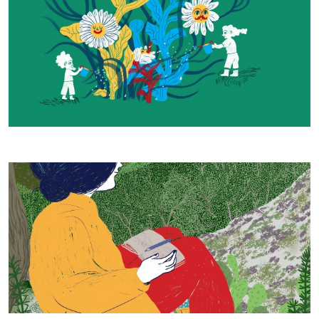
Our Work - Daniela Spoto 2023, © CCIAA NU