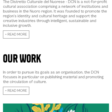
The Distretto Culturale del Nuorese - DCN is a not-for-profit
cultural association comprising a network of institutions and
business in the Nuoro region. It was founded to promote the
region’s identity and cultural heritage and support the
creative industries through intelligent, sustainable and
inclusive growth.
+ READ MORE
Our Work
In order to pursue its goals as an organisation, the DCN
focuses in particular on publishing material and promoting
the circulation of culture.
+ READ MORE