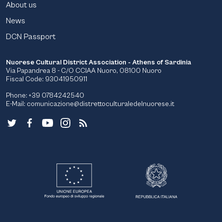
About us
News
DCN Passport
Nuorese Cultural District Association - Athens of Sardinia
Via Papandrea 8 - C/O CCIAA Nuoro, 08100 Nuoro
Fiscal Code: 93041950911
Phone: +39 0784242540
E-Mail:
comunicazione@distrettoculturaledelnuorese.it