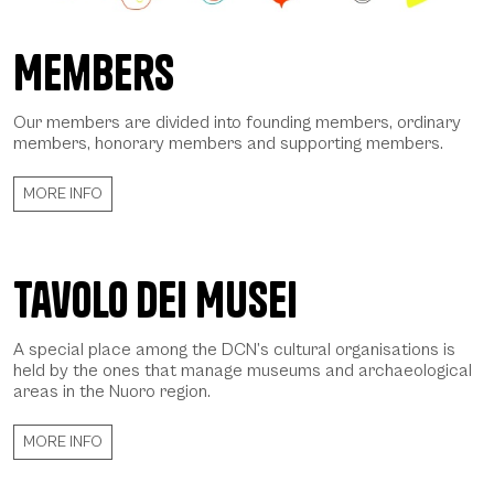
Members
Avatar DCN - Daniela Spoto 2022, © CCIAA NU
Our members are divided into founding members, ordinary
members, honorary members and supporting members.
MORE INFO
Tavolo dei Musei
A special place among the DCN’s cultural organisations is
held by the ones that manage museums and archaeological
areas in the Nuoro region.
MORE INFO