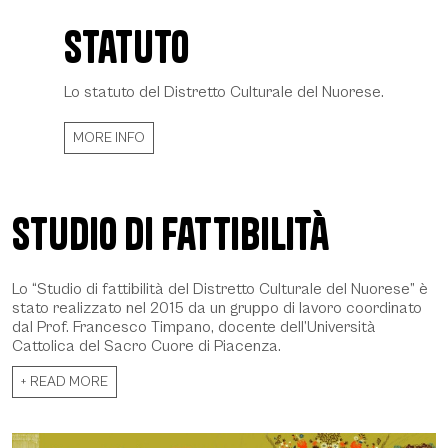
Statuto
Statuto - Daniela Spoto 2022, © CCIAA NU
Lo statuto del Distretto Culturale del Nuorese.
MORE INFO
Studio di fattibilità
Lo “Studio di fattibilità del Distretto Culturale del Nuorese” è
stato realizzato nel 2015 da un gruppo di lavoro coordinato
dal Prof. Francesco Timpano, docente dell’Università
Cattolica del Sacro Cuore di Piacenza.
+ READ MORE