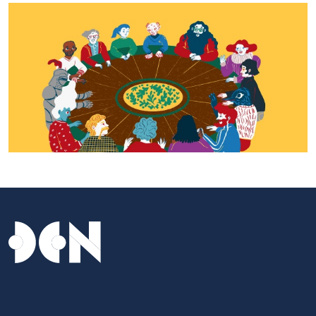
Tavolo dei Musei - Daniela Spoto 2023, © CCIANU